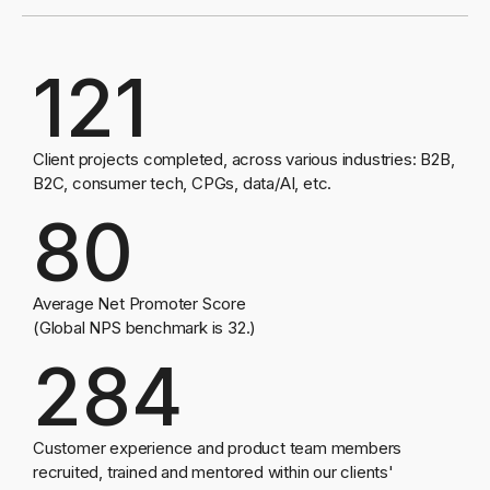
121
Client projects completed, across various industries: B2B,
B2C, consumer tech, CPGs, data/AI, etc.
80
Average Net Promoter Score
(Global NPS benchmark is 32.)
284
Customer experience and product team members
recruited, trained and mentored within our clients'