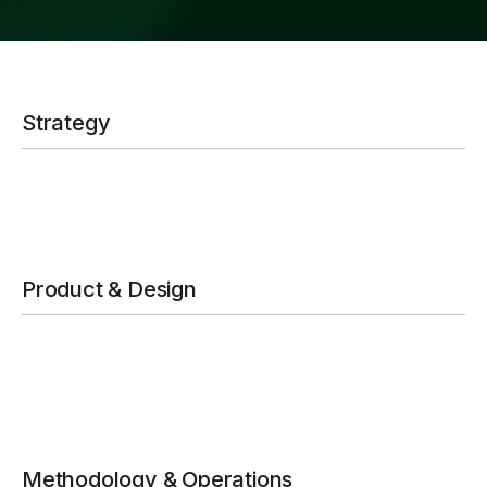
Strategy
Product & Design
Methodology & Operations