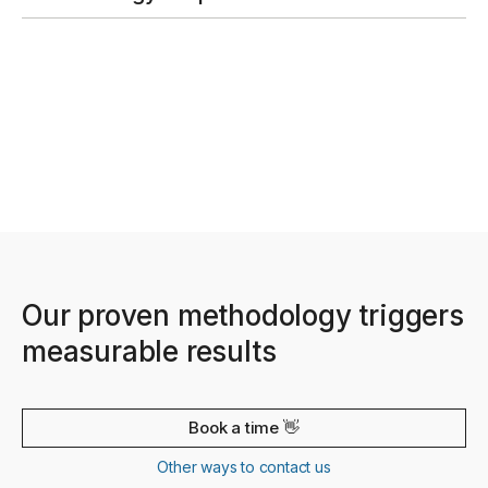
Our proven methodology triggers
measurable results
Book a time 👋
Other ways to contact us