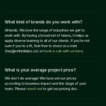
What kind of brands do you work with?
All kinds. We love the range of industries we get to
work with. By having a broad set of teams, it helps us
apply diverse learning to all of our clients. If you’re not
sure if you’re a fit, feel free to shoot us a note
(hey@rethinklabs.co) or
book a call with us here
.
What is your average project price?
We don’t do average! We have set our prices
according to business impact and the stage of your
team. Please
reach out
to get our pricing doc.