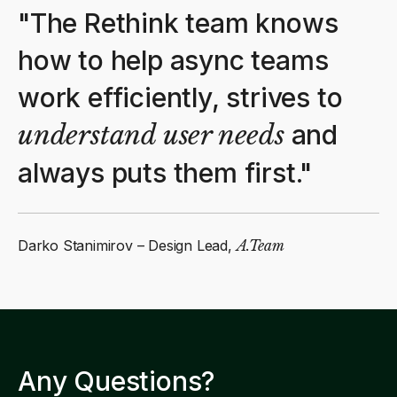
"The Rethink team knows
how to help async teams
work efficiently, strives to
understand user needs
and
always puts them first."
Darko Stanimirov – Design Lead,
A.Team
Any Questions?