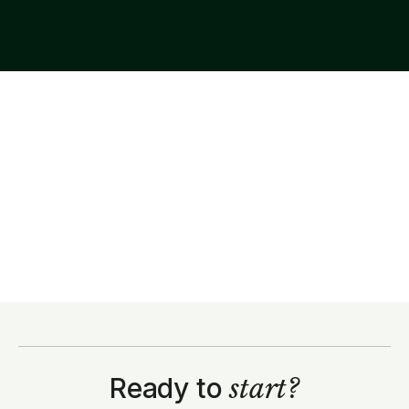
Ready to
start?