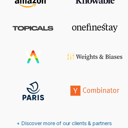
+ Discover more of our clients & partners