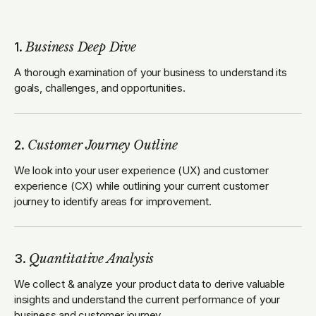
1.
Business Deep Dive
A thorough examination of your business to understand its
goals, challenges, and opportunities.
2.
Customer Journey Outline
We look into your user experience (UX) and customer
experience (CX) while outlining your current customer
journey to identify areas for improvement.
3.
Quantitative Analysis
We collect & analyze your product data to derive valuable
insights and understand the current performance of your
business and customer journey.