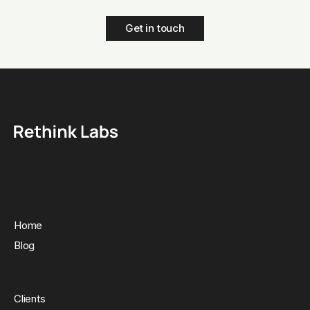
Get in touch
Home
Blog
Clients