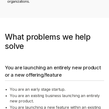
organizations.
What problems we help
solve
You are launching an entirely new product
or a new offering/feature
You are an early stage startup.
You are an existing business launching an entirely
new product.
You are launching a new feature within an existing