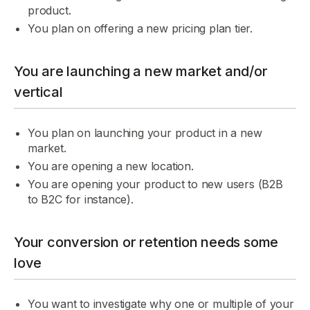
product.
You plan on offering a new pricing plan tier.
You are launching a new market and/or
vertical
You plan on launching your product in a new
market.
You are opening a new location.
You are opening your product to new users (B2B
to B2C for instance).
Your conversion or retention needs some
love
You want to investigate why one or multiple of your