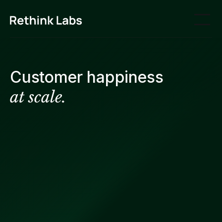
Customer happiness
at scale.