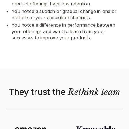
product offerings have low retention.
You notice a sudden or gradual change in one or
multiple of your acquisition channels.
You notice a difference in performance between
your offerings and want to learn from your
successes to improve your products.
They trust the
Rethink
team