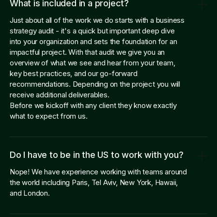
What is included in a project?
Just about all of the work we do starts with a business
strategy audit - it's a quick but important deep dive
into your organization and sets the foundation for an
impactful project. With that audit we give you an
overview of what we see and hear from your team,
key best practices, and our go-forward
recommendations. Depending on the project you will
receive additional deliverables.
Before we kickoff with any client they know exactly
what to expect from us.
Do I have to be in the US to work with you?
Nope! We have experience working with teams around
the world including Paris, Tel Aviv, New York, Hawaii,
and London.