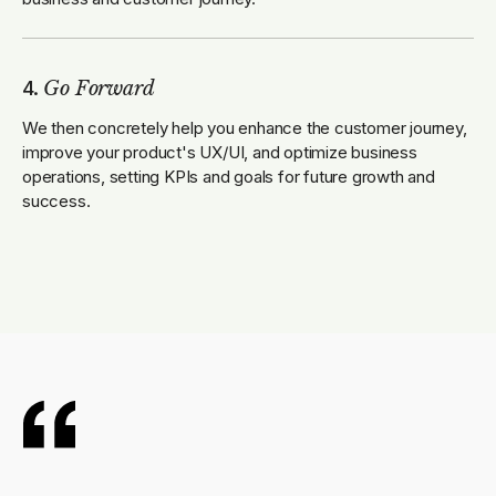
4.
Go Forward
We then concretely help you enhance the customer journey,
improve your product's UX/UI, and optimize business
operations, setting KPIs and goals for future growth and
success.