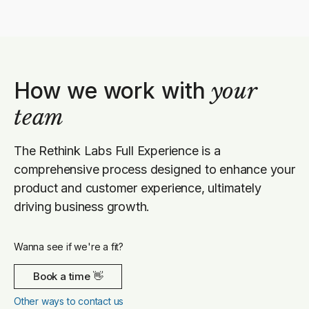
How we work with
your
team
The Rethink Labs Full Experience is a
comprehensive process designed to enhance your
product and customer experience, ultimately
driving business growth.
Wanna see if we're a fit?
Book a time 👋
Other ways to contact us