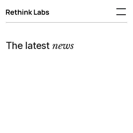
The latest
news