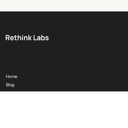
Home
Blog
Clients
About