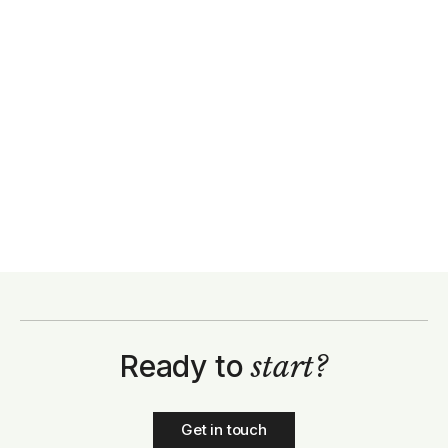
Ready to
start?
Get in touch