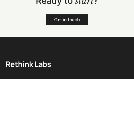
Ready to
start?
Get in touch
Home
Blog