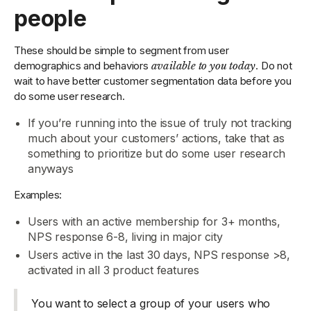
people
These should be simple to segment from user
demographics and behaviors
available to you today
. Do not
wait to have better customer segmentation data before you
do some user research.
If you’re running into the issue of truly not tracking
much about your customers’ actions, take that as
something to prioritize but do some user research
anyways
Examples:
Users with an active membership for 3+ months,
NPS response 6-8, living in major city
Users active in the last 30 days, NPS response >8,
activated in all 3 product features
You want to select a group of your users who