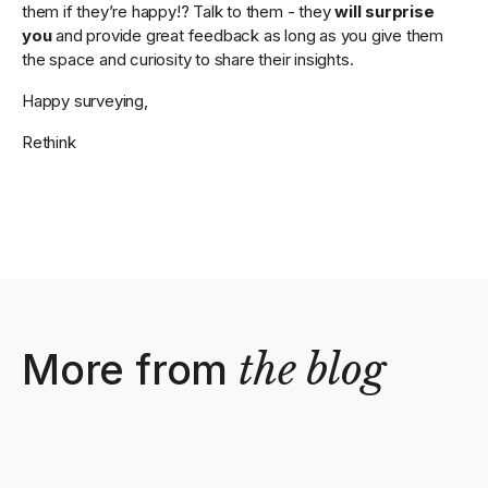
them if they’re happy!? Talk to them - they
will surprise
you
and provide great feedback as long as you give them
the space and curiosity to share their insights.
Happy surveying,
Rethink
More from
the blog