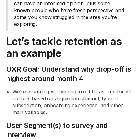
can have an informed opinion, plus some
known people who have fresh perspective and
some you know struggled in the area you’re
exploring.
Let’s tackle retention as
an example
UXR Goal: Understand why drop-off is
highest around month 4
We’re assuming you’ve dug into if this is true for all
cohorts based on acquisition channel, type of
subscription, onboarding experience, and other
main variables.
User Segment(s) to survey and
interview