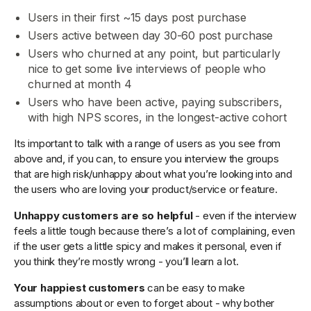
Users in their first ~15 days post purchase
Users active between day 30-60 post purchase
Users who churned at any point, but particularly
nice to get some live interviews of people who
churned at month 4
Users who have been active, paying subscribers,
with high NPS scores, in the longest-active cohort
Its important to talk with a range of users as you see from
above and, if you can, to ensure you interview the groups
that are high risk/unhappy about what you’re looking into and
the users who are loving your product/service or feature.
Unhappy customers are so helpful
- even if the interview
feels a little tough because there’s a lot of complaining, even
if the user gets a little spicy and makes it personal, even if
you think they’re mostly wrong - you’ll learn a lot.
Your happiest customers
can be easy to make
assumptions about or even to forget about - why bother