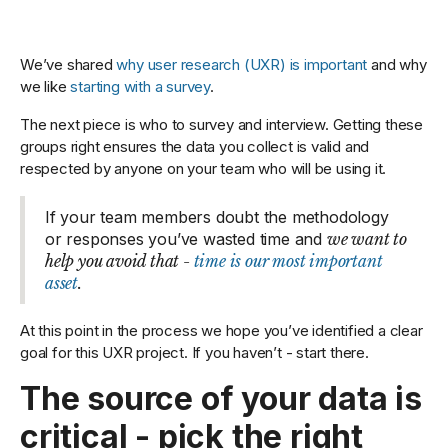
We’ve shared
why user research (UXR) is important
and why
we like
starting with a survey
.
The next piece is who to survey and interview. Getting these
groups right ensures the data you collect is valid and
respected by anyone on your team who will be using it.
If your team members doubt the methodology
or responses you’ve wasted time and
we want to
help you avoid that -
time is our most important
asset
.
At this point in the process we hope you’ve identified a clear
goal for this UXR project. If you haven’t - start there.
The source of your data is
critical - pick the right