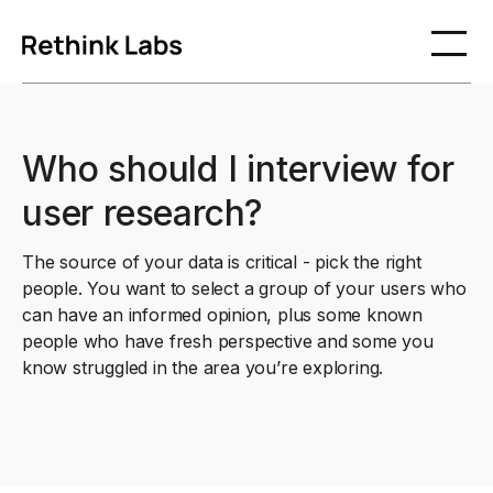
Who should I interview for
user research?
The source of your data is critical - pick the right
people. You want to select a group of your users who
can have an informed opinion, plus some known
people who have fresh perspective and some you
know struggled in the area you’re exploring.