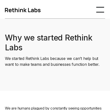
Why we started Rethink
Labs
We started Rethink Labs because we can’t help but
want to make teams and businesses function better.
We are humans plagued by constantly seeing opportunities