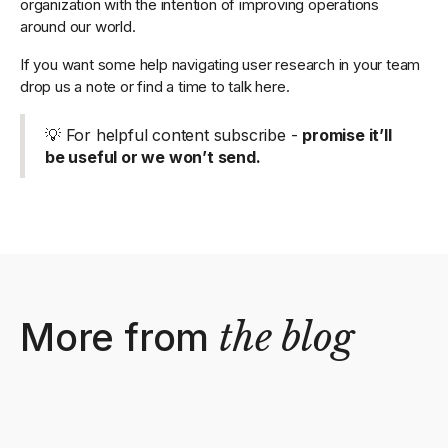
organization with the intention of improving operations
around our world.
If you want some help navigating user research in your team
drop us a note or find a time to talk here.
💡 For helpful content subscribe -
promise it’ll
be useful or we won’t send.
More from
the blog