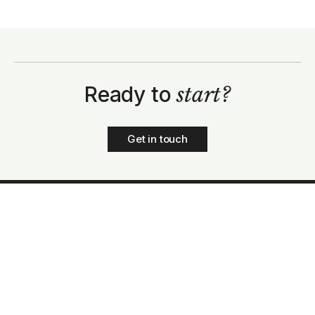
Ready to
start?
Get in touch