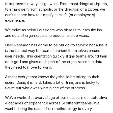
to improve the way things work. From most things at airports,
to emails sent from schools, or the direction of a zipper, we
can’t not see how to simplify a user’s (or employee’s)
experience.
We thrive as helpful outsiders who obsess to learn the ins
and outs of organizations, products, and services.
User Research has come to be our go-to service because it
is the fastest way for teams to orient themselves around
user needs. This orientation quickly aligns teams around their
core goal and gives each part of the organization the data
they need to move forward.
Almost every team knows they should be talking to their
users. Doing it is hard, takes a lot of time, and is tricky to
figure out who owns what piece of the process.
We’ve worked at every stage of businesses in our collective
4 decades of experience across 61 different teams. We
want to bring the ease of our methodology to every